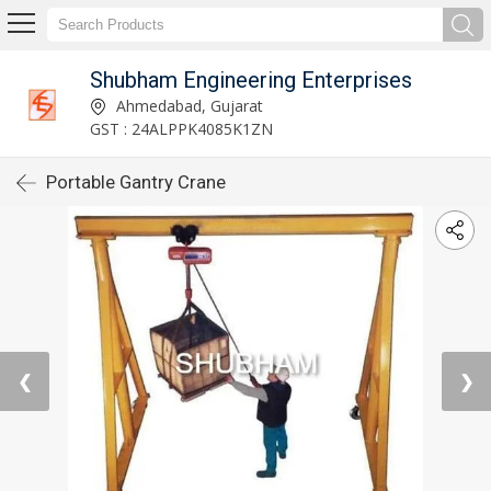
Shubham Engineering Enterprises
Ahmedabad, Gujarat
GST : 24ALPPK4085K1ZN
Portable Gantry Crane
❮
❯