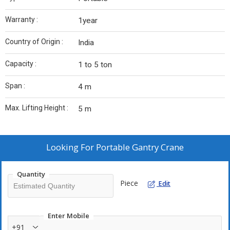
Warranty :
1year
Country of Origin :
India
Capacity :
1 to 5 ton
Span :
4 m
Max. Lifting Height :
5 m
Looking For
Portable Gantry Crane
Quantity
Piece
Edit
Enter Mobile
+91