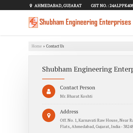
AHMEDABAD, GUJARAT
GST NO. : 24ALPPK40
Home
Contact Us
›
Shubham Engineering Enterp
Contact Person
Mr. Bharat Koshti
Address
Off. No. 1, Karnavati Raw House, Near 
Flats, Ahmedabad, Gujarat, India - 3824