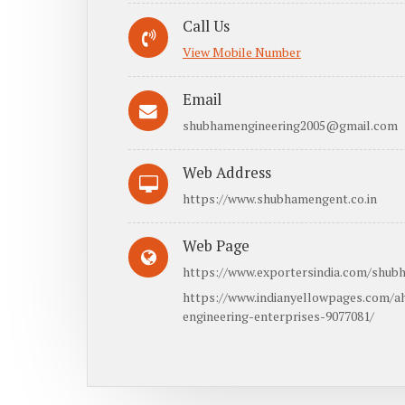
Call Us
View Mobile Number
Email
shubhamengineering2005@gmail.com
Web Address
https://www.shubhamengent.co.in
Web Page
https://www.exportersindia.com/shubh
https://www.indianyellowpages.com/
engineering-enterprises-9077081/