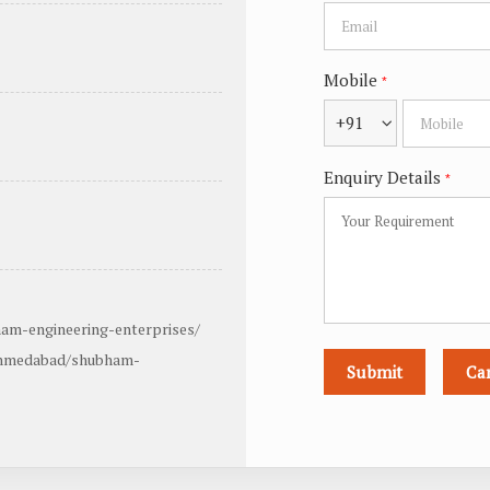
Mobile
*
+91
Enquiry Details
*
am-engineering-enterprises/
ahmedabad/shubham-