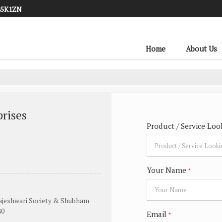
85K1ZN
Home
About Us
rises
Product / Service Loo
Your Name
*
Rajeshwari Society & Shubham
80
Email
*