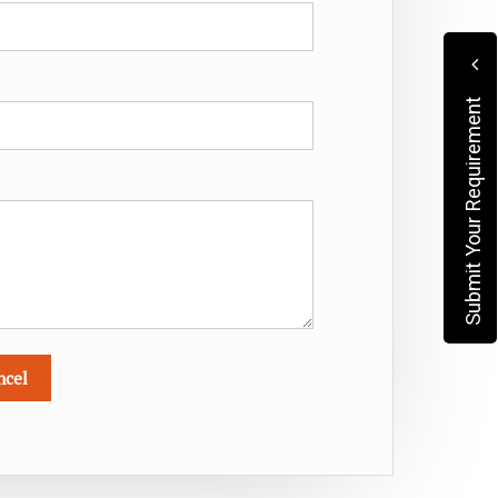
Submit Your Requirement