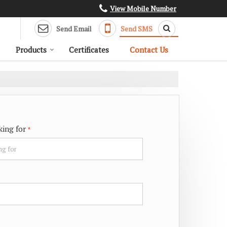
View Mobile Number
Send Email
Send SMS
Products
Certificates
Contact Us
king for
*