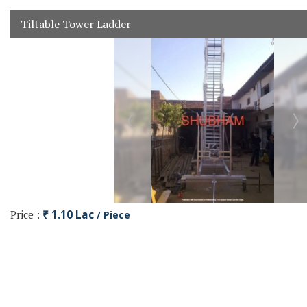
Tiltable Tower Ladder
Price :
₹ 1.10 Lac
/ Piece