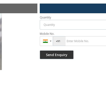
Quantity
Mobile No.