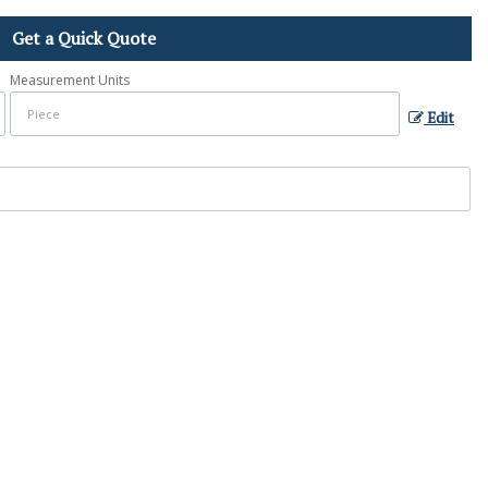
Get a Quick Quote
Measurement Units
Edit